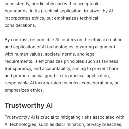
consistently, predictably and within acceptable
boundaries. In its practical application, trustworthy AI
incorporates ethics, but emphasizes technical
considerations.
By contrast, responsible AI centers on the ethical creation
and application of AI technologies, ensuring alignment
with human values, societal norms, and legal
requirements. It emphasizes principles such as fairness,
transparency, and accountability, aiming to prevent harm
and promote social good. In its practical application,
responsible AI incorporates technical considerations, but
emphasizes ethics.
Trustworthy AI
Trustworthy AI is crucial to mitigating risks associated with
AI technologies, such as discrimination, privacy breaches,