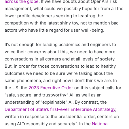
across the globe
. If we have doubts about OpenAI’s risk
management, what could we possibly hope for from all the
lower profile developers seeking to leapfrog the
competition with the latest shiny toy, not to mention bad
actors who have little regard for user well-being.
It’s not enough for leading academics and engineers to
voice their concerns about this, we need to have more
conversations in all corners and at all levels of society.
But, in order for those conversations to lead to healthy
outcomes we need to be sure we’re talking about the
same phenomena, and right now I don’t think we are. In
the US, the
2023 Executive Order
on this subject calls for
“safe, secure, and trustworthy” AI, as well as an
understanding of “explainable” AI. By contrast, the
Department of State’s first-ever Enterprise AI Strategy
,
written in response to the presidential order, centers on
using AI “responsibly and securely”. In the
National