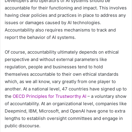
Developers and operators of AI systems should be
accountable for their functioning and impact. This involves
having clear policies and practices in place to address any
issues or damages caused by AI technologies.
Accountability also requires mechanisms to track and
report the behavior of AI systems.
Of course, accountability ultimately depends on ethical
perspective and without external parameters like
regulation, people and businesses tend to hold
themselves accountable to their own ethical standards
which, as we all know, vary greatly from one player to
another. At a national level, 47 countries have signed up to
the
OECD Principles for Trustworthy AI
– a voluntary show
of accountability. At an organizational level, companies like
Deepmind, IBM, Microsoft, and OpenAI have gone to extra
lengths to establish oversight committees and engage in
public discourse.