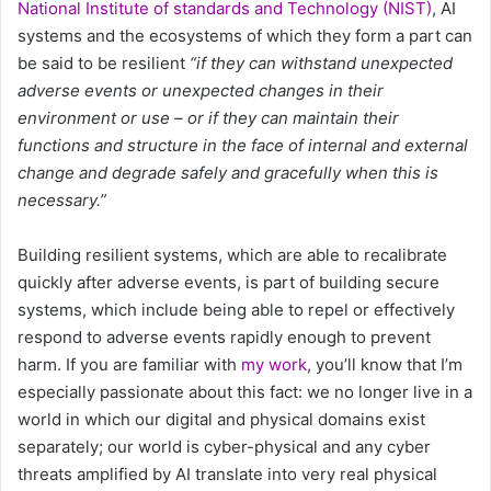
National Institute of standards and Technology (NIST)
, AI
systems and the ecosystems of which they form a part can
be said to be resilient
“if they can withstand unexpected
adverse events or unexpected changes in their
environment or use – or if they can maintain their
functions and structure in the face of internal and external
change and degrade safely and gracefully when this is
necessary.”
Building resilient systems, which are able to recalibrate
quickly after adverse events, is part of building secure
systems, which include being able to repel or effectively
respond to adverse events rapidly enough to prevent
harm. If you are familiar with
my work
, you’ll know that I’m
especially passionate about this fact: we no longer live in a
world in which our digital and physical domains exist
separately; our world is cyber-physical and any cyber
threats amplified by AI translate into very real physical