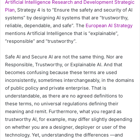
Artificial Intelligence Research and Development Strategic
Plan
, Strategy 4 is to “Ensure the safety and security of AI
systems” by designing AI systems that are “trustworthy,
reliable, dependable, and safe”. The
European AI Strategy
mentions Artificial Intelligence that is “explainable”,
“responsible” and “trustworthy”.
Safe AI and Secure AI are not the same thing. Nor are
Responsible, Trustworthy, or Explainable AI. And that
becomes confusing because these terms are used
inconsistently, sometimes interchangeably, in the domains
of public policy and private enterprise. That is
understandable, as there are no agreed definitions to
these terms, no universal regulations defining their
meaning and remit. Furthermore, what you regard as
trustworthy AI, for example, may differ slightly depending
on whether you are a designer, deployer or user of the
technology. Yet, understanding the differences —and