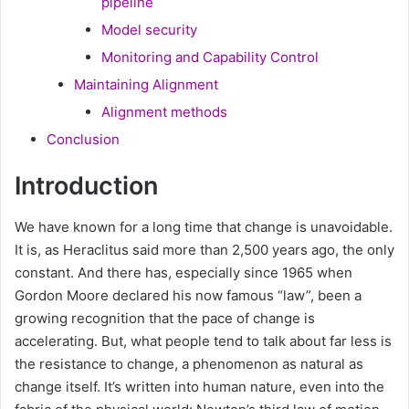
pipeline
Model security
Monitoring and Capability Control
Maintaining Alignment
Alignment methods
Conclusion
Introduction
We have known for a long time that change is unavoidable.
It is, as Heraclitus said more than 2,500 years ago, the only
constant. And there has, especially since 1965 when
Gordon Moore declared his now famous “law”, been a
growing recognition that the pace of change is
accelerating. But, what people tend to talk about far less is
the resistance to change, a phenomenon as natural as
change itself. It’s written into human nature, even into the