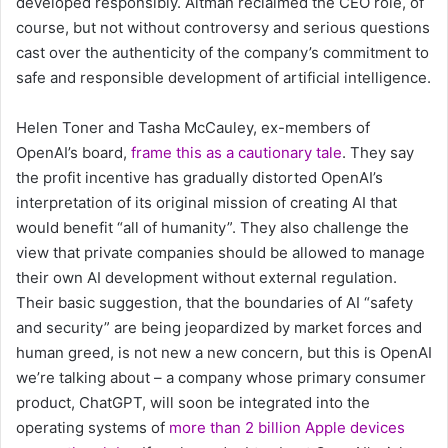
developed responsibly. Altman reclaimed the CEO role, of
course, but not without controversy and serious questions
cast over the authenticity of the company’s commitment to
safe and responsible development of artificial intelligence.
Helen Toner and Tasha McCauley, ex-members of
OpenAI’s board,
frame this as a cautionary tale
. They say
the profit incentive has gradually distorted OpenAI’s
interpretation of its original mission of creating AI that
would benefit “all of humanity”. They also challenge the
view that private companies should be allowed to manage
their own AI development without external regulation.
Their basic suggestion, that the boundaries of AI “safety
and security” are being jeopardized by market forces and
human greed, is not new a new concern, but this is OpenAI
we’re talking about – a company whose primary consumer
product, ChatGPT, will soon be integrated into the
operating systems of
more than 2 billion Apple devices