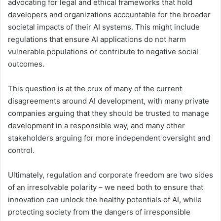
advocating for legal and ethical frameworks that hold
developers and organizations accountable for the broader
societal impacts of their AI systems. This might include
regulations that ensure AI applications do not harm
vulnerable populations or contribute to negative social
outcomes.
This question is at the crux of many of the current
disagreements around AI development, with many private
companies arguing that they should be trusted to manage
development in a responsible way, and many other
stakeholders arguing for more independent oversight and
control.
Ultimately, regulation and corporate freedom are two sides
of an irresolvable polarity – we need both to ensure that
innovation can unlock the healthy potentials of AI, while
protecting society from the dangers of irresponsible