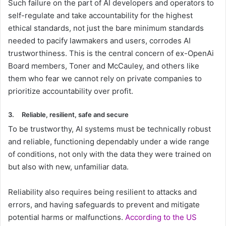
Such failure on the part of AI developers and operators to
self-regulate and take accountability for the highest
ethical standards, not just the bare minimum standards
needed to pacify lawmakers and users, corrodes AI
trustworthiness. This is the central concern of ex-OpenAi
Board members, Toner and McCauley, and others like
them who fear we cannot rely on private companies to
prioritize accountability over profit.
3.
Reliable, resilient, safe and secure
To be trustworthy, AI systems must be technically robust
and reliable, functioning dependably under a wide range
of conditions, not only with the data they were trained on
but also with new, unfamiliar data.
Reliability also requires being resilient to attacks and
errors, and having safeguards to prevent and mitigate
potential harms or malfunctions.
According to the US