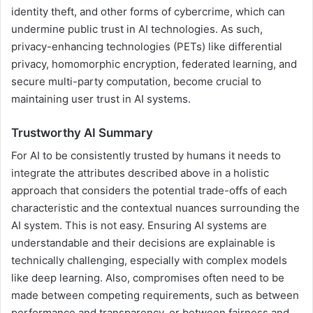
identity theft, and other forms of cybercrime, which can
undermine public trust in AI technologies. As such,
privacy-enhancing technologies (PETs) like differential
privacy, homomorphic encryption, federated learning, and
secure multi-party computation, become crucial to
maintaining user trust in AI systems.
Trustworthy AI
Summary
For AI to be consistently trusted by humans it needs to
integrate the attributes described above in a holistic
approach that considers the potential trade-offs of each
characteristic and the contextual nuances surrounding the
AI system. This is not easy. Ensuring AI systems are
understandable and their decisions are explainable is
technically challenging, especially with complex models
like deep learning. Also, compromises often need to be
made between competing requirements, such as between
performance and transparency, or between fairness and