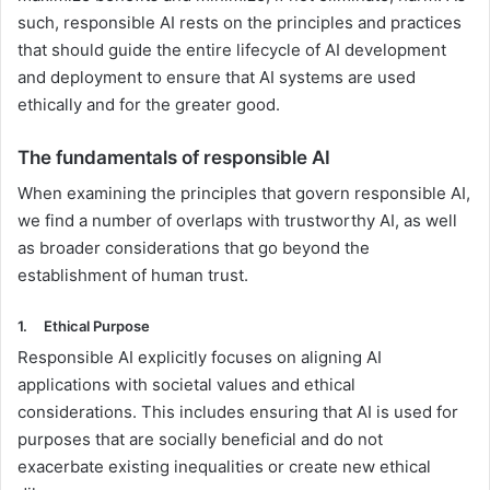
such, responsible AI rests on the principles and practices
that should guide the entire lifecycle of AI development
and deployment to ensure that AI systems are used
ethically and for the greater good.
The fundamentals of responsible AI
When examining the principles that govern responsible AI,
we find a number of overlaps with trustworthy AI, as well
as broader considerations that go beyond the
establishment of human trust.
1.
Ethical Purpose
Responsible AI explicitly focuses on aligning AI
applications with societal values and ethical
considerations. This includes ensuring that AI is used for
purposes that are socially beneficial and do not
exacerbate existing inequalities or create new ethical