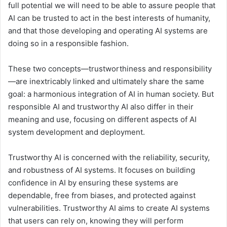
full potential we will need to be able to assure people that
AI can be trusted to act in the best interests of humanity,
and that those developing and operating AI systems are
doing so in a responsible fashion.
These two concepts—trustworthiness and responsibility
—are inextricably linked and ultimately share the same
goal: a harmonious integration of AI in human society. But
responsible AI and trustworthy AI also differ in their
meaning and use, focusing on different aspects of AI
system development and deployment.
Trustworthy AI is concerned with the reliability, security,
and robustness of AI systems. It focuses on building
confidence in AI by ensuring these systems are
dependable, free from biases, and protected against
vulnerabilities. Trustworthy AI aims to create AI systems
that users can rely on, knowing they will perform