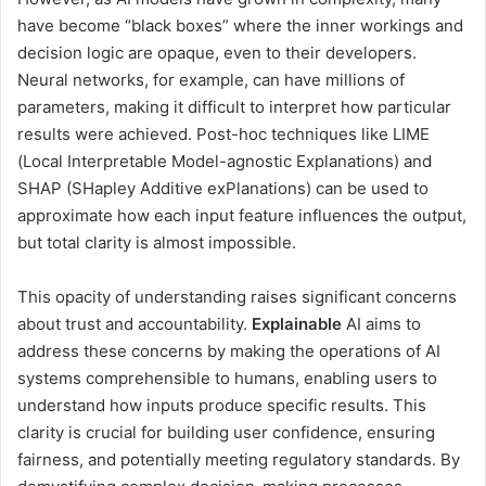
have become “black boxes” where the inner workings and
decision logic are opaque, even to their developers.
Neural networks, for example, can have millions of
parameters, making it difficult to interpret how particular
results were achieved. Post-hoc techniques like LIME
(Local Interpretable Model-agnostic Explanations) and
SHAP (SHapley Additive exPlanations) can be used to
approximate how each input feature influences the output,
but total clarity is almost impossible.
This opacity of understanding raises significant concerns
about trust and accountability.
Explainable
AI aims to
address these concerns by making the operations of AI
systems comprehensible to humans, enabling users to
understand how inputs produce specific results. This
clarity is crucial for building user confidence, ensuring
fairness, and potentially meeting regulatory standards. By