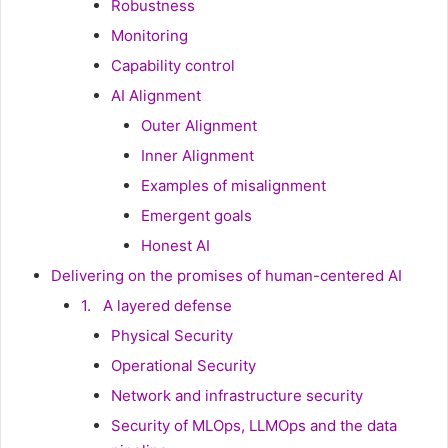
Robustness
Monitoring
Capability control
AI Alignment
Outer Alignment
Inner Alignment
Examples of misalignment
Emergent goals
Honest AI
Delivering on the promises of human-centered AI
1. A layered defense
Physical Security
Operational Security
Network and infrastructure security
Security of MLOps, LLMOps and the data