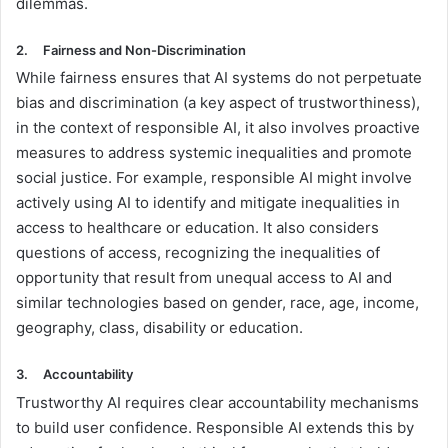
dilemmas.
2.
Fairness and Non-Discrimination
While fairness ensures that AI systems do not perpetuate
bias and discrimination (a key aspect of trustworthiness),
in the context of responsible AI, it also involves proactive
measures to address systemic inequalities and promote
social justice. For example, responsible AI might involve
actively using AI to identify and mitigate inequalities in
access to healthcare or education. It also considers
questions of access, recognizing the inequalities of
opportunity that result from unequal access to AI and
similar technologies based on gender, race, age, income,
geography, class, disability or education.
3.
Accountability
Trustworthy AI requires clear accountability mechanisms
to build user confidence. Responsible AI extends this by