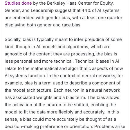
Studies done
by the Berkeley Haas Center for Equity,
Gender, and Leadership suggest that 44% of AI systems
are embedded with gender bias, with at least one quarter
displaying both gender and race bias.
Socially, bias is typically meant to infer prejudice of some
kind, though in AI models and algorithms, which are
agnostic of the content they are processing, the bias is
less personal and more technical. Technical biases in AI
relate to the mathematical and algorithmic aspects of how
AI systems function. In the context of neural networks, for
example, bias is a term used to describe a component of
the model architecture. Each neuron in a neural network
has associated weights and a bias term. The bias allows
the activation of the neuron to be shifted, enabling the
model to fit the data more flexibly and accurately. In this
sense, a bias could more accurately be thought of as a
decision-making preference or orientation. Problems arise