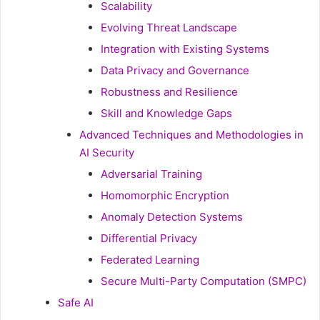
Scalability
Evolving Threat Landscape
Integration with Existing Systems
Data Privacy and Governance
Robustness and Resilience
Skill and Knowledge Gaps
Advanced Techniques and Methodologies in
AI Security
Adversarial Training
Homomorphic Encryption
Anomaly Detection Systems
Differential Privacy
Federated Learning
Secure Multi-Party Computation (SMPC)
Safe AI