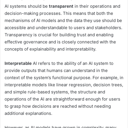
AI systems should be
transparent
in their operations and
decision-making processes. This means that both the
mechanisms of AI models and the data they use should be
accessible and understandable to users and stakeholders.
Transparency is crucial for building trust and enabling
effective governance and is closely connected with the
concepts of explainability and interpretability.
Interpretable
AI refers to the ability of an AI system to
provide outputs that humans can understand in the
context of the system’s functional purpose. For example, in
interpretable models like linear regression, decision trees,
and simple rule-based systems, the structure and
operations of the AI are straightforward enough for users
to grasp how decisions are reached without needing
additional explanations.
However, as AI models have grown in complexity, many