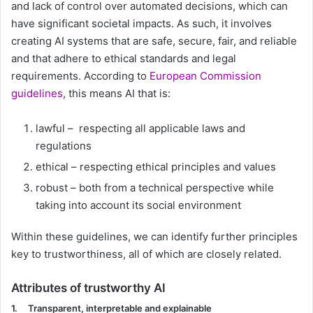
and lack of control over automated decisions, which can
have significant societal impacts. As such, it involves
creating AI systems that are safe, secure, fair, and reliable
and that adhere to ethical standards and legal
requirements. According to
European Commission
guidelines
, this means AI that is:
lawful – respecting all applicable laws and
regulations
ethical – respecting ethical principles and values
robust – both from a technical perspective while
taking into account its social environment
Within these guidelines, we can identify further principles
key to trustworthiness, all of which are closely related.
Attributes of trustworthy AI
1.
Transparent, interpretable and explainable