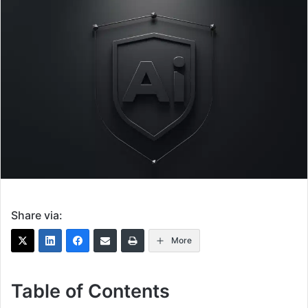
Share via:
More
Table of Contents