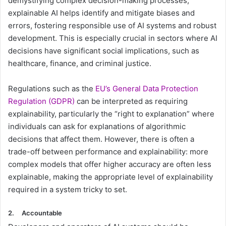
demystifying complex decision-making processes,
explainable AI helps identify and mitigate biases and
errors, fostering responsible use of AI systems and robust
development. This ​is especially crucial in sectors where AI
decisions have significant social implications, such as
healthcare, finance, and criminal justice.
Regulations such as the
EU’s General Data Protection
Regulation (GDPR)
can be interpreted as requiring
explainability, particularly the “right to explanation” where
individuals can ask for explanations of algorithmic
decisions that affect them. However, there is often a
trade-off between performance and explainability: more
complex models that offer higher accuracy are often less
explainable, making the appropriate level of explainability
required in a system tricky to set.
2.
Accountable