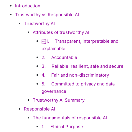
Introduction
Trustworthy vs Responsible AI
Trustworthy AI
Attributes of trustworthy AI
￼1. Transparent, interpretable and
explainable
2. Accountable
3. Reliable, resilient, safe and secure
4. Fair and non-discriminatory
5. Committed to privacy and data
governance
Trustworthy AI Summary
Responsible AI
The fundamentals of responsible AI
1. Ethical Purpose