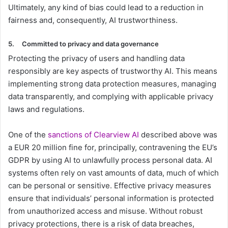
Ultimately, any kind of bias could lead to a reduction in
fairness and, consequently, AI trustworthiness.
5.
Committed to privacy and data governance
Protecting the privacy of users and handling data
responsibly are key aspects of trustworthy AI. This means
implementing strong data protection measures, managing
data transparently, and complying with applicable privacy
laws and regulations.
One of the
sanctions of Clearview AI
described above was
a EUR 20 million fine for, principally, contravening the EU’s
GDPR by using AI to unlawfully process personal data. AI
systems often rely on vast amounts of data, much of which
can be personal or sensitive. Effective privacy measures
ensure that individuals’ personal information is protected
from unauthorized access and misuse. Without robust
privacy protections, there is a risk of data breaches,