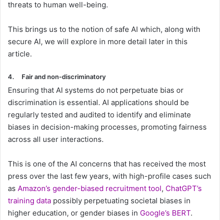
threats to human well-being.
This brings us to the notion of safe AI which, along with
secure AI, we will explore in more detail later in this
article.
4.
Fair and non-discriminatory
Ensuring that AI systems do not perpetuate bias or
discrimination is essential. AI applications should be
regularly tested and audited to identify and eliminate
biases in decision-making processes, promoting fairness
across all user interactions.
This is one of the AI concerns that has received the most
press over the last few years, with high-profile cases such
as
Amazon’s gender-biased recruitment tool
,
ChatGPT’s
training data
possibly perpetuating societal biases in
higher education, or gender biases in
Google’s BERT
.