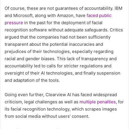
Of course, these are not guarantees of accountability. IBM
and Microsoft, along with Amazon, have
faced public
pressure
in the past for the deployment of facial
recognition software without adequate safeguards. Critics
argued that the companies had not been sufficiently
transparent about the potential inaccuracies and
prejudices of their technologies, especially regarding
racial and gender biases. This lack of transparency and
accountability led to calls for stricter regulations and
oversight of their AI technologies, and finally suspension
and adaptation of the tools.
Going even further, Clearview AI has faced widespread
criticism, legal challenges as well as
multiple
penalties
, for
its facial recognition technology, which scrapes images
from social media without users’ consent.