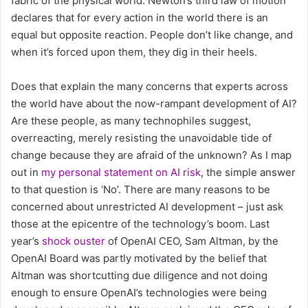
fabric of the physical world: Newton’s third law of motion
declares that for every action in the world there is an
equal but opposite reaction. People don’t like change, and
when it’s forced upon them, they dig in their heels.
Does that explain the many concerns that experts across
the world have about the now-rampant development of AI?
Are these people, as many technophiles suggest,
overreacting, merely resisting the unavoidable tide of
change because they are afraid of the unknown? As I map
out in
my personal statement on AI risk
, the simple answer
to that question is ‘No’. There are many reasons to be
concerned about unrestricted AI development – just ask
those at the epicentre of the technology’s boom. Last
year’s
shock ouster
of OpenAI CEO, Sam Altman, by the
OpenAI Board was partly motivated by the belief that
Altman was shortcutting due diligence and not doing
enough to ensure OpenAI’s technologies were being