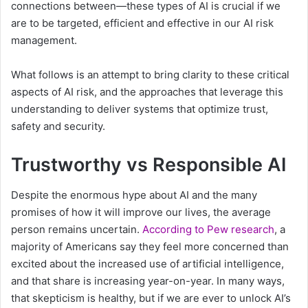
connections between—these types of AI is crucial if we
are to be targeted, efficient and effective in our AI risk
management.
What follows is an attempt to bring clarity to these critical
aspects of AI risk, and the approaches that leverage this
understanding to deliver systems that optimize trust,
safety and security.
Trustworthy vs Responsible AI
Despite the enormous hype about AI and the many
promises of how it will improve our lives, the average
person remains uncertain.
According to Pew research
, a
majority of Americans say they feel more concerned than
excited about the increased use of artificial intelligence,
and that share is increasing year-on-year. In many ways,
that skepticism is healthy, but if we are ever to unlock AI’s