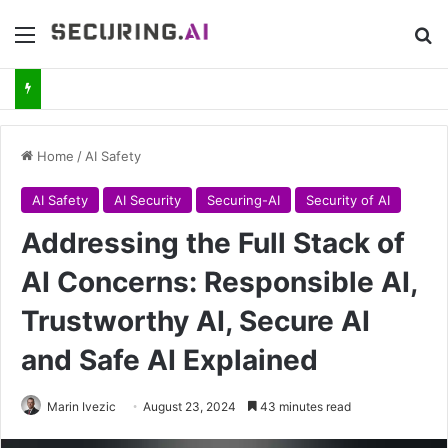
Menu
Se
Home
/
AI Safety
AI Safety
AI Security
Securing-AI
Security of AI
Addressing the Full Stack of
AI Concerns: Responsible AI,
Trustworthy AI, Secure AI
and Safe AI Explained
Marin Ivezic
August 23, 2024
43 minutes read