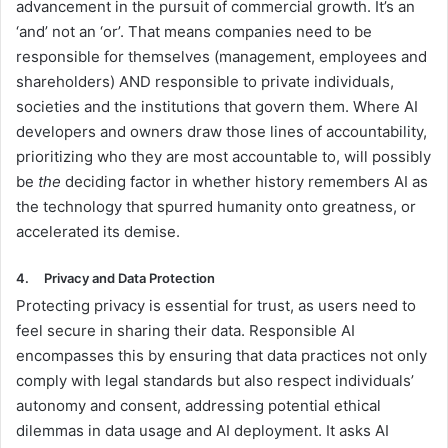
advancement in the pursuit of commercial growth. It’s an
‘and’ not an ‘or’. That means companies need to be
responsible for themselves (management, employees and
shareholders) AND responsible to private individuals,
societies and the institutions that govern them. Where AI
developers and owners draw those lines of accountability,
prioritizing who they are most accountable to, will possibly
be
the
deciding factor in whether history remembers AI as
the technology that spurred humanity onto greatness, or
accelerated its demise.
4.
Privacy and Data Protection
Protecting privacy is essential for trust, as users need to
feel secure in sharing their data. Responsible AI
encompasses this by ensuring that data practices not only
comply with legal standards but also respect individuals’
autonomy and consent, addressing potential ethical
dilemmas in data usage and AI deployment. It asks AI