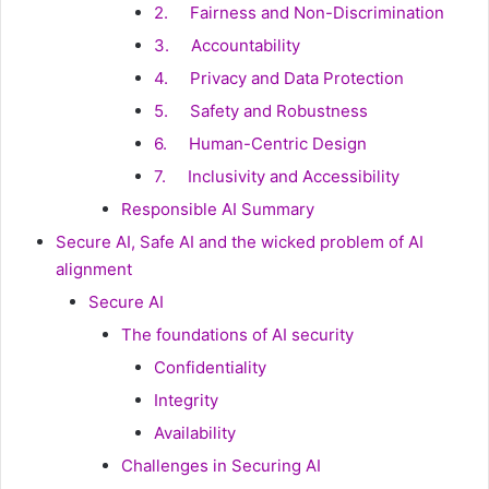
2. Fairness and Non-Discrimination
3. Accountability
4. Privacy and Data Protection
5. Safety and Robustness
6. Human-Centric Design
7. Inclusivity and Accessibility
Responsible AI Summary
Secure AI, Safe AI and the wicked problem of AI
alignment
Secure AI
The foundations of AI security
Confidentiality
Integrity
Availability
Challenges in Securing AI