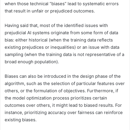
when those technical “biases” lead to systematic errors
that result in unfair or prejudiced outcomes.
Having said that, most of the identified issues with
prejudicial AI systems originate from some form of data
bias: either historical (when the training data reflects
existing prejudices or inequalities) or an issue with data
sampling (when the training data is not representative of a
broad enough population).
Biases can also be introduced in the design phase of the
algorithm, such as the selection of particular features over
others, or the formulation of objectives. Furthermore, if
the model optimization process prioritizes certain
outcomes over others, it might lead to biased results. For
instance, prioritizing accuracy over fairness can reinforce
existing biases.