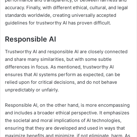
accuracy. Finally, with different ethical, cultural, and legal
standards worldwide, creating universally accepted
guidelines for trustworthy AI has proven difficult.
Responsible AI
Trustworthy AI and responsible AI are closely connected
and share many similarities, but with some subtle
differences in focus. As mentioned, trustworthy AI
ensures that AI systems perform as expected, can be
relied upon for critical decisions, and do not behave
unpredictably or unfairly.
Responsible AI, on the other hand, is more encompassing
and includes a broader ethical perspective. It emphasizes
the societal and moral implications of AI technologies,
ensuring that they are developed and used in ways that
maximize benefits and minimize, if not eliminate, harm. As