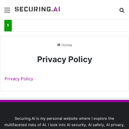
Menu
Se
Home
Privacy Policy
Privacy Policy
Securing.AI is my personal website where I explore the
multifaceted risks of AI. I look into AI security, AI safety, AI privacy,