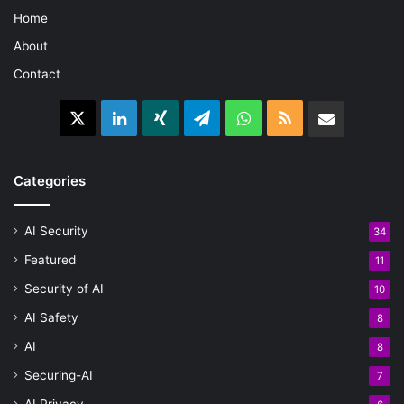
Home
About
Contact
X
LinkedIn
Xing
Telegram
WhatsApp
RSS
Email
Categories
AI Security
34
Featured
11
Security of AI
10
AI Safety
8
AI
8
Securing-AI
7
AI Privacy