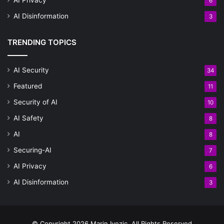
6
AI Disinformation
3
TRENDING TOPICS
AI Security
34
Featured
11
Security of AI
10
AI Safety
8
AI
8
Securing-AI
7
AI Privacy
6
AI Disinformation
3
© Copyright 2026 Marin Ivezic, All Rights Reserved