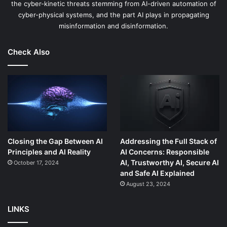
the cyber-kinetic threats stemming from AI-driven automation of
cyber-physical systems, and the part AI plays in propagating
misinformation and disinformation.
Check Also
Closing the Gap Between AI
Addressing the Full Stack of
Principles and AI Reality
AI Concerns: Responsible
AI, Trustworthy AI, Secure AI
October 17, 2024
and Safe AI Explained
August 23, 2024
LINKS