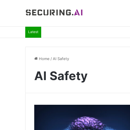
Latest
Home
/
AI Safety
AI Safety