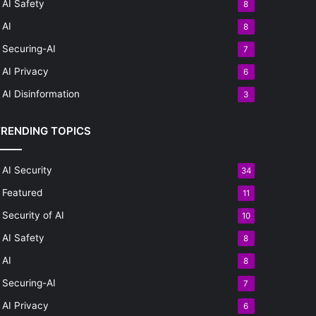
AI Safety
8
AI
8
Securing-AI
7
AI Privacy
6
AI Disinformation
3
TRENDING TOPICS
AI Security
34
Featured
11
Security of AI
10
AI Safety
8
AI
8
Securing-AI
7
AI Privacy
6