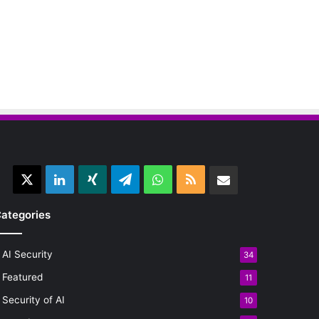
X
LinkedIn
Xing
Telegram
WhatsApp
RSS
Email
ategories
AI Security
34
Featured
11
Security of AI
10