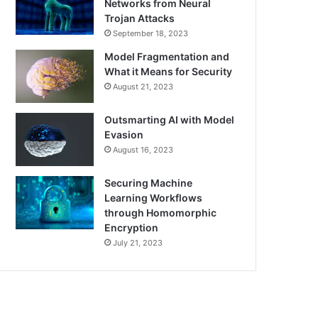
Networks from Neural
Trojan Attacks
September 18, 2023
Model Fragmentation and
What it Means for Security
August 21, 2023
Outsmarting AI with Model
Evasion
August 16, 2023
Securing Machine
Learning Workflows
through Homomorphic
Encryption
July 21, 2023