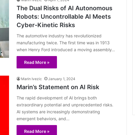
The Dual Risks of AI Autonomous
Robots: Uncontrollable AI Meets
Cyber-Kinetic Risks
The automotive industry has revolutionized
manufacturing twice. The first time was in 1913
when Henry Ford introduced a moving assembly…
Read More »
Marin Ivezic
January 1, 2024
Marin’s Statement on AI Risk
The rapid development of AI brings both
extraordinary potential and unprecedented risks.
AI systems are increasingly demonstrating
emergent behaviors, and…
Read More »