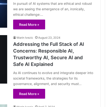
In pursuit of AI systems that are ethical and robust
we are seeing the emergence of an, ironically,
ethical challenge:…
Read More »
Marin Ivezic
August 23, 2024
Addressing the Full Stack of AI
Concerns: Responsible AI,
Trustworthy AI, Secure AI and
Safe AI Explained
As AI continues to evolve and integrate deeper into
societal frameworks, the strategies for its
governance, alignment, and security must…
Read More »
Marin Ivezic
April 7, 2024