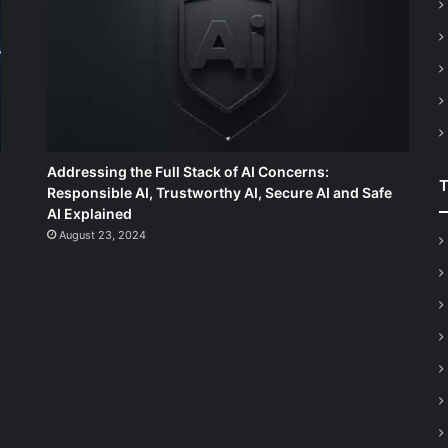
Addressing the Full Stack of AI Concerns:
Responsible AI, Trustworthy AI, Secure AI and Safe
AI Explained
August 23, 2024