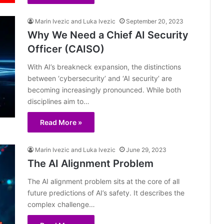
Marin Ivezic and Luka Ivezic
September 20, 2023
Why We Need a Chief AI Security
Officer (CAISO)
With AI’s breakneck expansion, the distinctions
between ‘cybersecurity’ and ‘AI security’ are
becoming increasingly pronounced. While both
disciplines aim to…
Read More »
Marin Ivezic and Luka Ivezic
June 29, 2023
The AI Alignment Problem
The AI alignment problem sits at the core of all
future predictions of AI’s safety. It describes the
complex challenge…