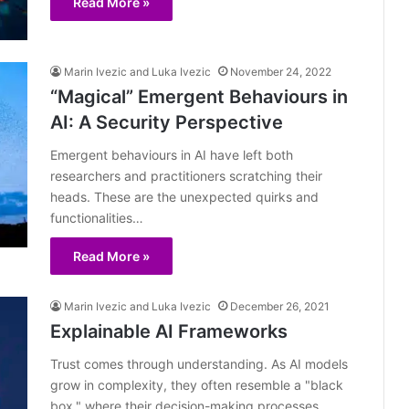
Read More »
Marin Ivezic and Luka Ivezic
November 24, 2022
“Magical” Emergent Behaviours in
AI: A Security Perspective
Emergent behaviours in AI have left both
researchers and practitioners scratching their
heads. These are the unexpected quirks and
functionalities…
Read More »
Marin Ivezic and Luka Ivezic
December 26, 2021
Explainable AI Frameworks
Trust comes through understanding. As AI models
grow in complexity, they often resemble a "black
box," where their decision-making processes…