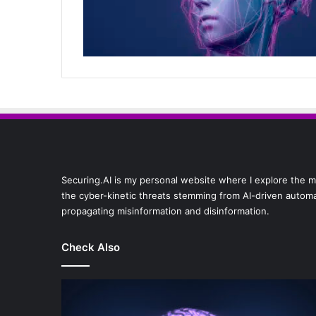
Securing.AI is my personal website where I explore the multi
the cyber-kinetic threats stemming from AI-driven automat
propagating misinformation and disinformation.
Check Also