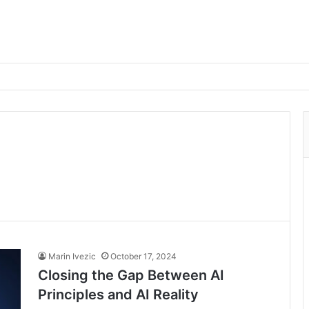
Marin Ivezic
October 17, 2024
Closing the Gap Between AI
Principles and AI Reality