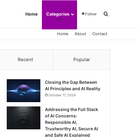
Search for
Home
Categories
Follow
Home
About
Contact
Recent
Popular
Closing the Gap Between
AI Principles and AI Reality
October 17, 2024
Addressing the Full Stack
of AI Concerns:
Responsible AI,
Trustworthy AI, Secure AI
and Safe AI Explained