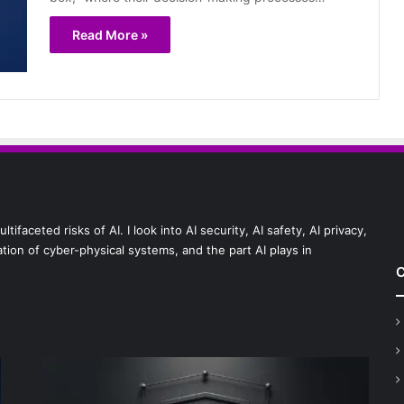
Read More »
faceted risks of AI. I look into AI security, AI safety, AI privacy,
ion of cyber-physical systems, and the part AI plays in
C