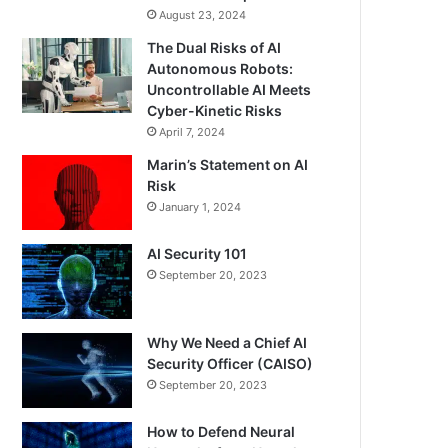
August 23, 2024
The Dual Risks of AI
Autonomous Robots:
Uncontrollable AI Meets
Cyber-Kinetic Risks
April 7, 2024
Marin’s Statement on AI
Risk
January 1, 2024
AI Security 101
September 20, 2023
Why We Need a Chief AI
Security Officer (CAISO)
September 20, 2023
How to Defend Neural