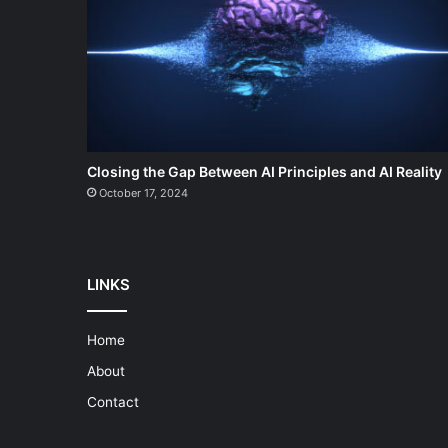
Closing the Gap Between AI Principles and AI Reality
October 17, 2024
LINKS
Home
About
Contact