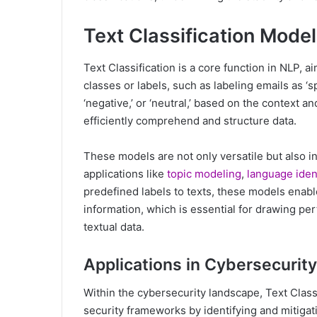
Text Classification Mode
Text Classification is a core function in NLP, 
classes or labels, such as labeling emails as ‘s
‘negative,’ or ‘neutral,’ based on the context a
efficiently comprehend and structure data.
These models are not only versatile but also i
applications like
topic modeling
,
language ident
predefined labels to texts, these models enabl
information, which is essential for drawing pe
textual data.
Applications in Cybersecurity
Within the cybersecurity landscape, Text Classi
security frameworks by identifying and mitigat