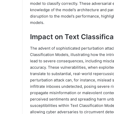
model to classify correctly. These adversarial
knowledge of the model’s architecture and pa
disruption to the model’s performance, highligh
models.
Impact on Text Classific
The advent of sophisticated perturbation attack
Classification Models, illustrating how the intr
lead to severe consequences, including miscla
accuracy. These vulnerabilities, when exploited
translate to substantial, real-world repercussi
perturbation attack can, for instance, mislead 
infiltrate inboxes undetected, posing severe ri
propagate misinformation or malevolent conten
perceived sentiments and spreading harm unbri
susceptibilities within Text Classification Mo
allowing cyber adversaries to circumvent dete