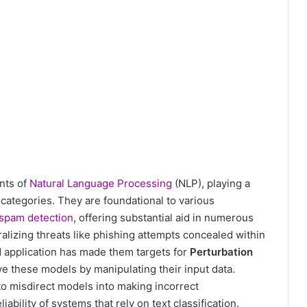
nts of
Natural Language Processing
(NLP), playing a
 categories. They are foundational to various
spam detection
, offering substantial aid in numerous
ralizing threats like phishing attempts concealed within
d application has made them targets for
Perturbation
ve these models by manipulating their input data.
 to misdirect models into making incorrect
iability of systems that rely on text classification.