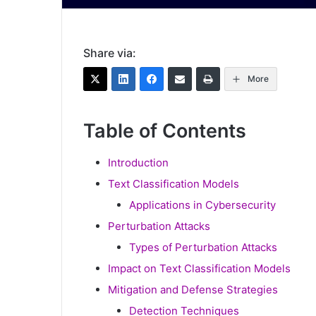
Share via:
More
Table of Contents
Introduction
Text Classification Models
Applications in Cybersecurity
Perturbation Attacks
Types of Perturbation Attacks
Impact on Text Classification Models
Mitigation and Defense Strategies
Detection Techniques