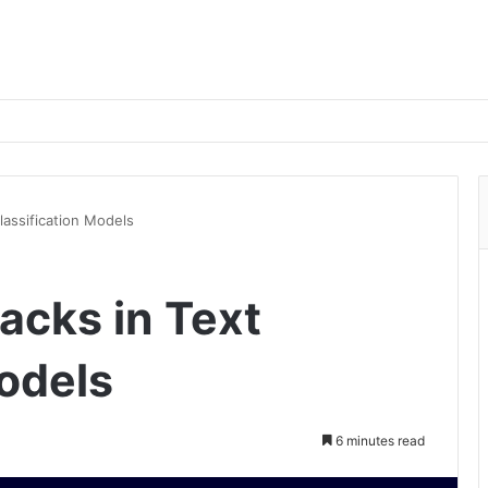
lassification Models
acks in Text
Models
6 minutes read