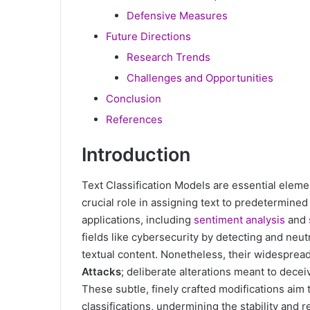
Defensive Measures
Future Directions
Research Trends
Challenges and Opportunities
Conclusion
References
Introduction
Text Classification Models are essential eleme
crucial role in assigning text to predetermined
applications, including
sentiment analysis
and
fields like cybersecurity by detecting and neut
textual content. Nonetheless, their widesprea
Attacks
; deliberate alterations meant to decei
These subtle, finely crafted modifications aim
classifications, undermining the stability and rel