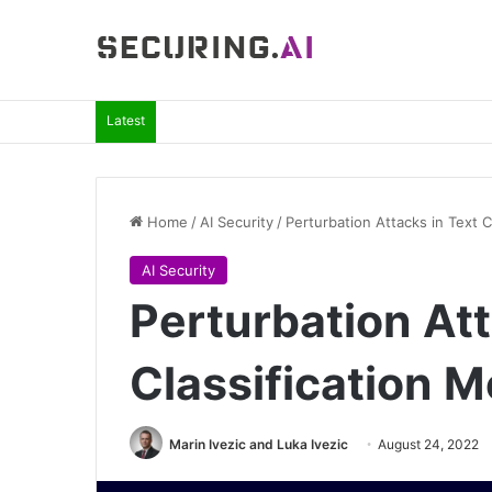
Latest
Home
/
AI Security
/
Perturbation Attacks in Text C
AI Security
Perturbation Att
Classification 
Marin Ivezic and Luka Ivezic
August 24, 2022