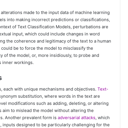
s alterations made to the input data of machine learning
s into making incorrect predictions or classifications,
ntext of Text Classification Models, perturbations are
textual input, which could include changes in word
ning the coherence and legitimacy of the text to a human
t could be to force the model to misclassify the
y of the model, or, more insidiously, to probe and
ts inner workings.
s
ks, each with unique mechanisms and objectives.
Text-
 synonym substitution, where words in the text are
vel modifications such as adding, deleting, or altering
 aim to mislead the model without altering the
s. Another prevalent form is
adversarial attacks
, which
 inputs designed to be particularly challenging for the