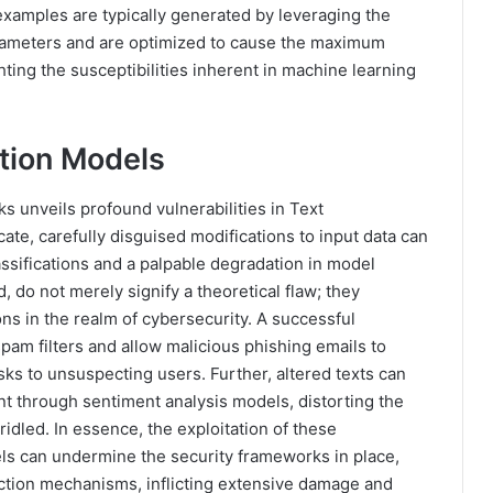
 examples are typically generated by leveraging the
rameters and are optimized to cause the maximum
ting the susceptibilities inherent in machine learning
ation Models
s unveils profound vulnerabilities in Text
icate, carefully disguised modifications to input data can
ssifications and a palpable degradation in model
, do not merely signify a theoretical flaw; they
ons in the realm of cybersecurity. A successful
spam filters and allow malicious phishing emails to
sks to unsuspecting users. Further, altered texts can
t through sentiment analysis models, distorting the
dled. In essence, the exploitation of these
dels can undermine the security frameworks in place,
ction mechanisms, inflicting extensive damage and