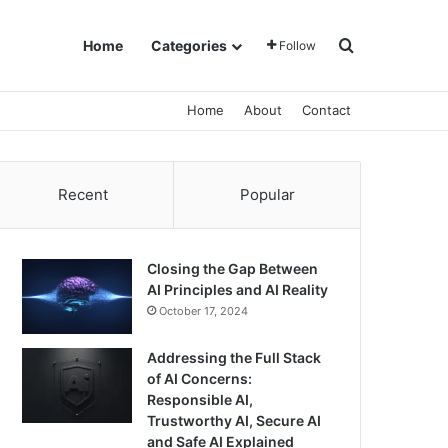
Search for
Home
Categories
Follow
Home
About
Contact
Recent
Popular
Closing the Gap Between
AI Principles and AI Reality
October 17, 2024
Addressing the Full Stack
of AI Concerns:
Responsible AI,
Trustworthy AI, Secure AI
and Safe AI Explained