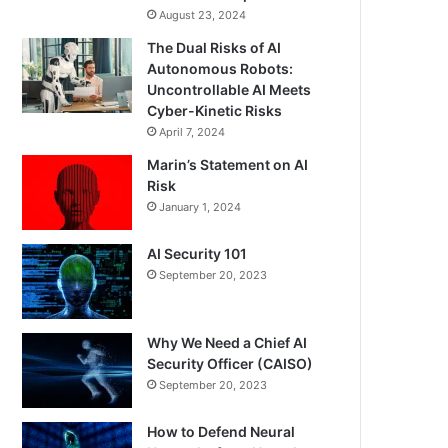
August 23, 2024
The Dual Risks of AI
Autonomous Robots:
Uncontrollable AI Meets
Cyber-Kinetic Risks
April 7, 2024
Marin’s Statement on AI
Risk
January 1, 2024
AI Security 101
September 20, 2023
Why We Need a Chief AI
Security Officer (CAISO)
September 20, 2023
How to Defend Neural