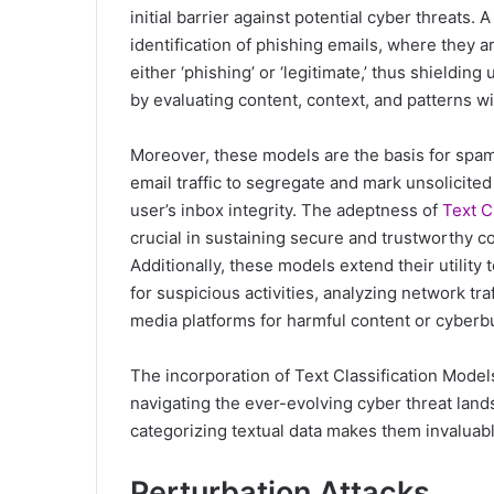
initial barrier against potential cyber threats. 
identification of phishing emails, where they a
either ‘phishing’ or ‘legitimate,’ thus shieldi
by evaluating content, context, and patterns wi
Moreover, these models are the basis for spam
email traffic to segregate and mark unsolicited
user’s inbox integrity. The adeptness of
Text C
crucial in sustaining secure and trustworthy c
Additionally, these models extend their utility 
for suspicious activities, analyzing network tra
media platforms for harmful content or cyberbu
The incorporation of Text Classification Models
navigating the ever-evolving cyber threat land
categorizing textual data makes them invaluabl
Perturbation Attacks