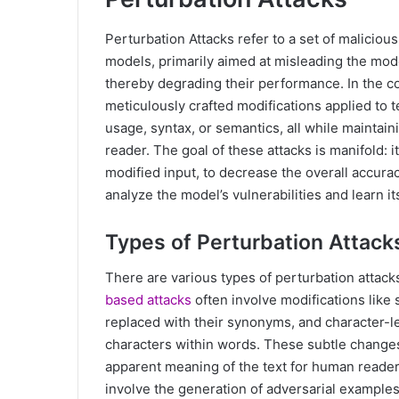
Perturbation Attacks refer to a set of maliciou
models, primarily aimed at misleading the model
thereby degrading their performance. In the co
meticulously crafted modifications applied to 
usage, syntax, or semantics, all while maintai
reader. The goal of these attacks is manifold: i
modified input, to decrease the overall accurac
analyze the model’s vulnerabilities and learn i
Types of Perturbation Attack
There are various types of perturbation attac
based attacks
often involve modifications like
replaced with their synonyms, and character-le
characters within words. These subtle changes
apparent meaning of the text for human reader
involve the generation of adversarial examples,