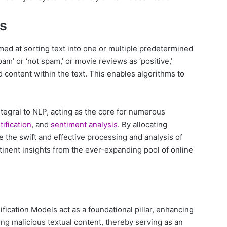
ls
aimed at sorting text into one or multiple predetermined
pam’ or ‘not spam,’ or movie reviews as ‘positive,’
nd content within the text. This enables algorithms to
ntegral to NLP, acting as the core for numerous
ification
, and
sentiment analysis
. By allocating
e the swift and effective processing and analysis of
rtinent insights from the ever-expanding pool of online
fication Models act as a foundational pillar, enhancing
ing malicious textual content, thereby serving as an