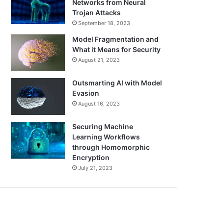
Networks from Neural
Trojan Attacks
September 18, 2023
Model Fragmentation and
What it Means for Security
August 21, 2023
Outsmarting AI with Model
Evasion
August 16, 2023
Securing Machine
Learning Workflows
through Homomorphic
Encryption
July 21, 2023