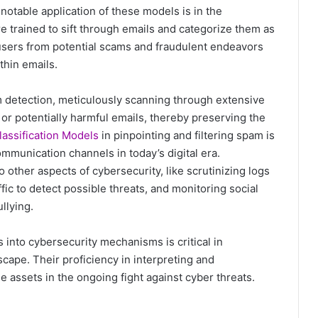
A notable application of these models is in the
re trained to sift through emails and categorize them as
ng users from potential scams and fraudulent endeavors
thin emails.
 detection, meticulously scanning through extensive
 or potentially harmful emails, thereby preserving the
lassification Models
in pinpointing and filtering spam is
ommunication channels in today’s digital era.
to other aspects of cybersecurity, like scrutinizing logs
ffic to detect possible threats, and monitoring social
llying.
 into cybersecurity mechanisms is critical in
scape. Their proficiency in interpreting and
e assets in the ongoing fight against cyber threats.